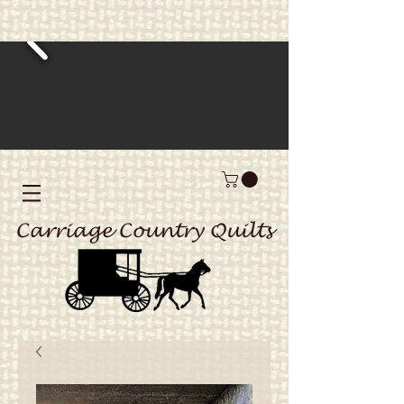
Carriage Country Quilts