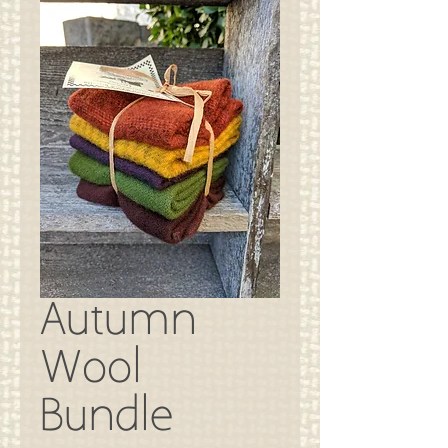
Autumn
Wool
Bundle