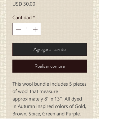
Precio
USD 30.00
Cantidad
*
Agregar al carrito
Realizar compra
This wool bundle includes 5 pieces
of wool that measure
approximately 8'' x 13''. All dyed
in Autumn inspired colors of Gold,
Brown, Spice, Green and Purple.