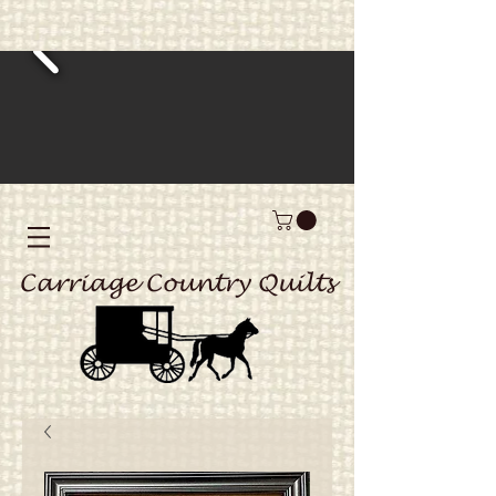
Carriage Country Quilts