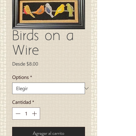
Birds on a
Wire
Precio
Desde
$8.00
de
oferta
Options
*
Cantidad
*
Agregar al carrito