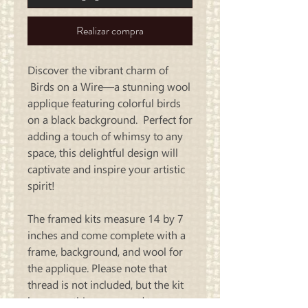
Realizar compra
Discover the vibrant charm of
Birds on a Wire—a stunning wool
applique featuring colorful birds
on a black background. Perfect for
adding a touch of whimsy to any
space, this delightful design will
captivate and inspire your artistic
spirit!
The framed kits measure 14 by 7
inches and come complete with a
frame, background, and wool for
the applique. Please note that
thread is not included, but the kit
has everything you need to create