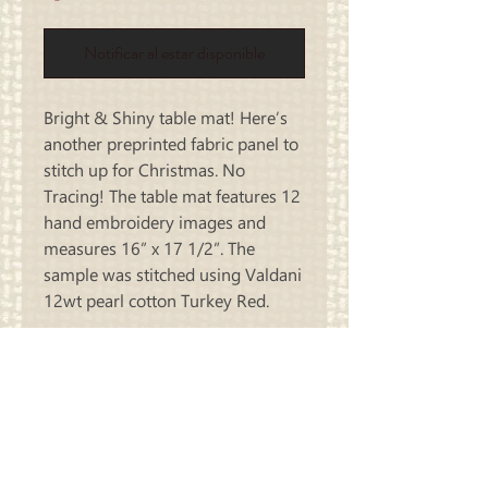
Notificar al estar disponible
Bright & Shiny table mat! Here’s
another preprinted fabric panel to
stitch up for Christmas. No
Tracing! The table mat features 12
hand embroidery images and
measures 16” x 17 1/2”. The
sample was stitched using Valdani
12wt pearl cotton Turkey Red.
Carriage
Country Quilts