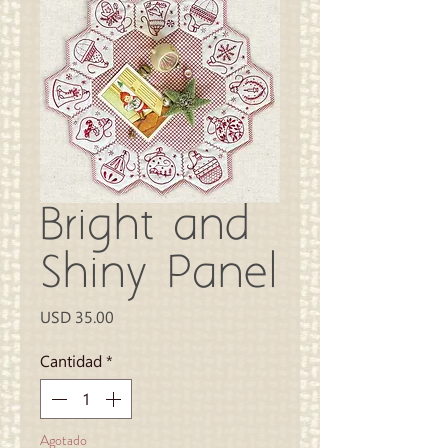
Bright and
Shiny Panel
Precio
USD 35.00
Cantidad
*
Agotado