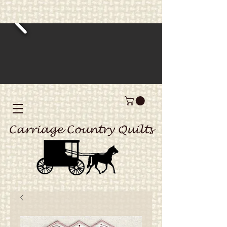
Carriage Country Quilts