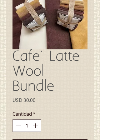
Cafe' Latte
Wool
Bundle
Precio
USD 30.00
Cantidad
*