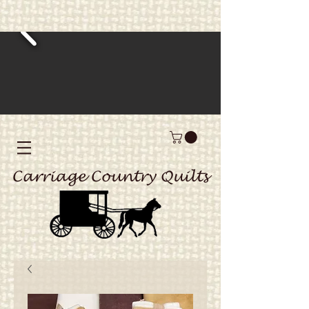
Carriage Country Quilts