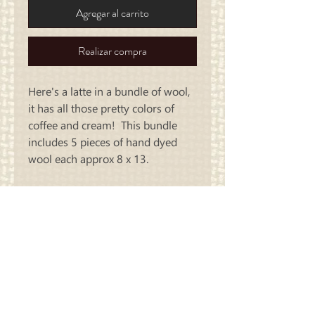
Agregar al carrito
Realizar compra
Here's a latte in a bundle of wool,
it has all those pretty colors of
coffee and cream! This bundle
includes 5 pieces of hand dyed
wool each approx 8 x 13.
Carriage
Country Quilts