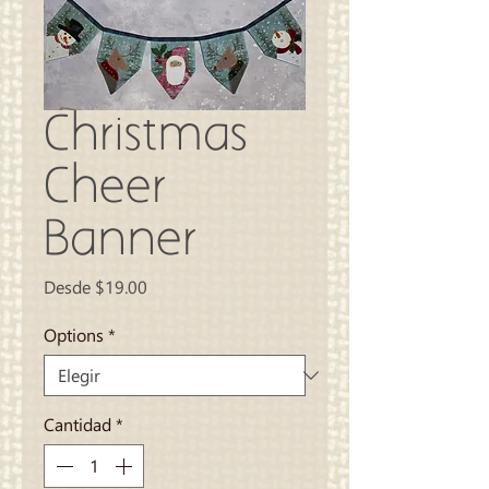
Christmas
Cheer
Banner
Precio
Desde
$19.00
de
oferta
Options
*
Cantidad
*