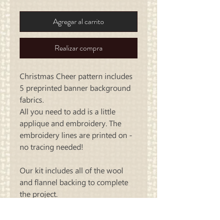
Agregar al carrito
Realizar compra
Christmas Cheer pattern includes
5 preprinted banner background
fabrics.
All you need to add is a little
applique and embroidery. The
embroidery lines are printed on -
no tracing needed!
Our kit includes all of the wool
and flannel backing to complete
the project.