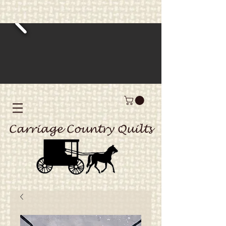
Carriage Country Quilts