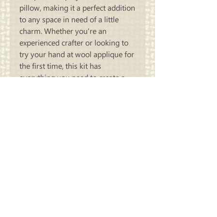
pillow, making it a perfect addition 
to any space in need of a little 
charm. Whether you're an 
experienced crafter or looking to 
try your hand at wool applique for 
the first time, this kit has 
everything you need to create a 
one-of-a-kind piece. Bring the 
adorable Crazy Sheep Pillow to life 
and add a playful touch to your 
home decor today!
Carriage
Country Quilts