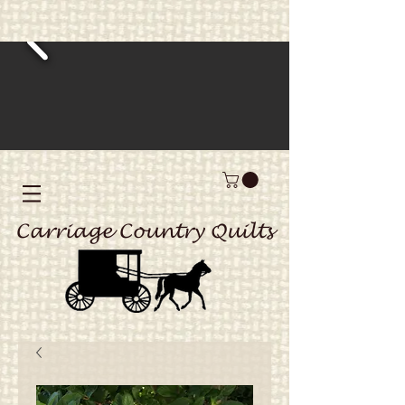
Carriage Country Quilts