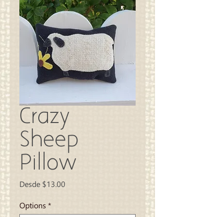
Crazy
Sheep
Pillow
Precio
Desde
$13.00
de
oferta
Options
*