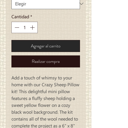
Cantidad
*
Agregar al carrito
Realizar compra
Add a touch of whimsy to your 
home with our Crazy Sheep Pillow 
kit! This delightful mini pillow 
features a fluffy sheep holding a 
sweet yellow flower on a cozy 
black wool background. The kit 
contains all of the wool needed to 
complete the project as a 6" x 8" 