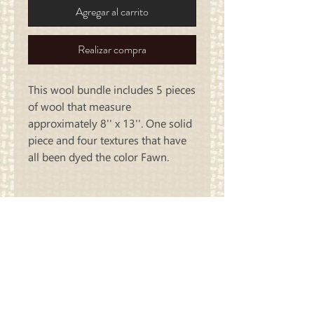
Agregar al carrito
Realizar compra
This wool bundle includes 5 pieces
of wool that measure
approximately 8'' x 13''. One solid
piece and four textures that have
all been dyed the color Fawn.
Carriage
Country Quilts