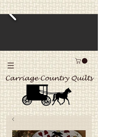
Carriage Country Quilts