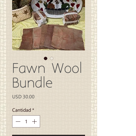
Fawn Wool
Bundle
Precio
USD 30.00
Cantidad
*