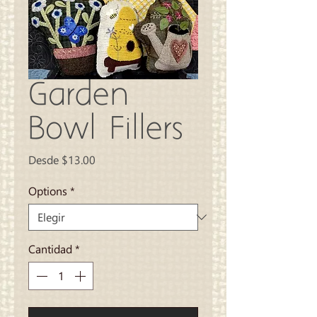
Garden
Bowl Fillers
Precio
Desde
$13.00
de
oferta
Options
*
Cantidad
*