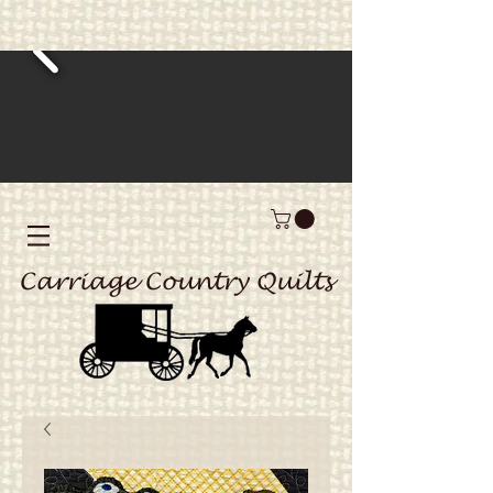
Carriage Country Quilts