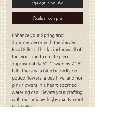
Agregar al carrito
Realizar compra
Enhance your Spring and
Summer decor with the Garden
Bowl Fillers. This kit includes all of
the wool and to create pieces
approximately 6”-7” wide by 7”-8”
tall:. There is a blue butterfly on
potted flowers, a bee hive, and hot
pink flowers in a heart-adorned
watering can. Elevate your crafting
with our unique, high-quality wool
bowl fillers