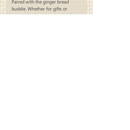
Paired with the ginger bread
buddie. Whether for gifts or
personal enjoyment, they make a
memorable addition to your
seasonal decor
Carriage
Country Quilts
Store Hours: Monday - Friday 10-4;
Saturday 10:00-4
Closed Sunday
Address: 22214 Marine View Drive S.