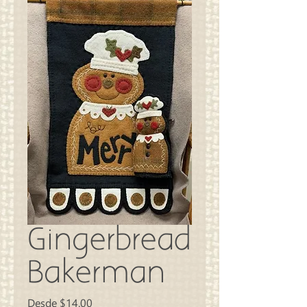
Gingerbread
Bakerman
Precio
Desde
$14.00