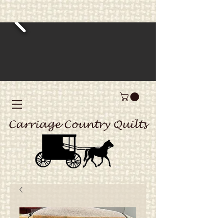
Carriage Country Quilts