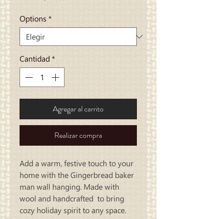
de
oferta
Options
*
Cantidad
*
Agregar al carrito
Realizar compra
Add a warm, festive touch to your
home with the Gingerbread baker
man wall hanging. Made with
wool and handcrafted to bring
cozy holiday spirit to any space.