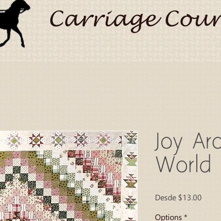
Carriage Coun
Joy Ar
World
Preci
Desde
$13.00
de
ofert
Options
*