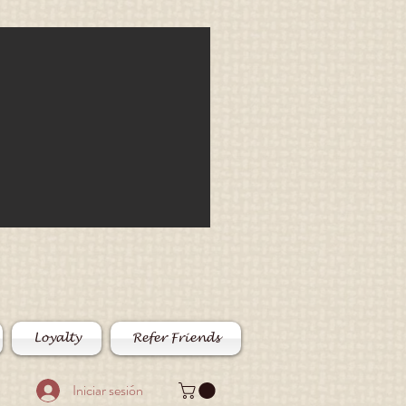
Loyalty
Refer Friends
Iniciar sesión