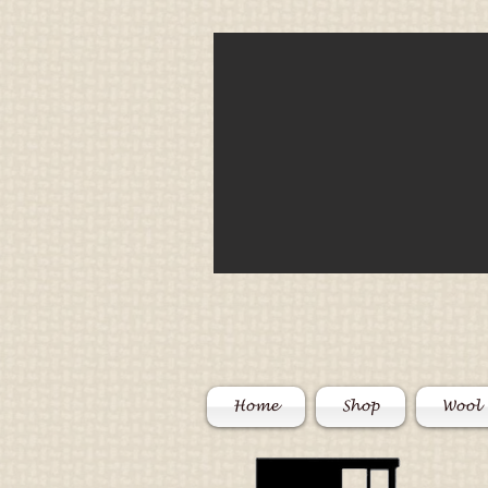
Home
Shop
Wool