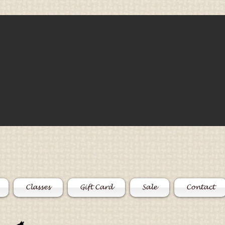
Classes
Gift Card
Sale
Contact