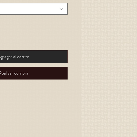
gregar al carrito
Realizar compra