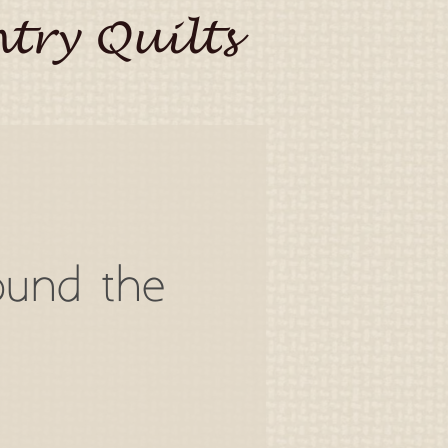
try Quilts
ound the
o
a