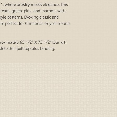
 , where artistry meets elegance. This
 cream, green, pink, and maroon, with
rgyle patterns. Evoking classic and
re perfect for Christmas or year-round
roximately 65 1/2" X 73 1/2" Our kit
plete the quilt top plus binding.