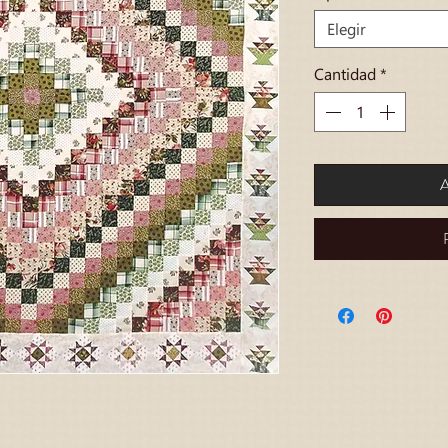
Elegir
Cantidad
*
A