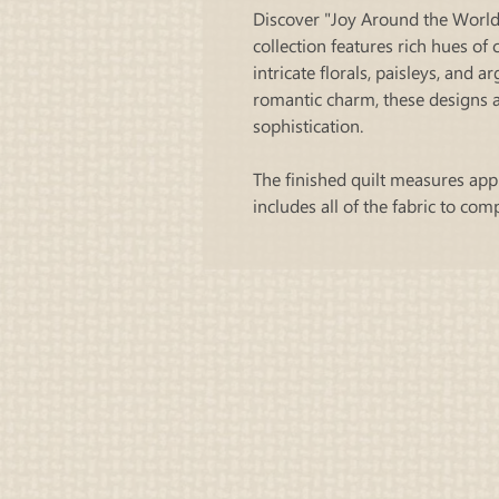
Discover "Joy Around the World"
collection features rich hues of
intricate florals, paisleys, and a
romantic charm, these designs a
sophistication.
The finished quilt measures app
includes all of the fabric to com