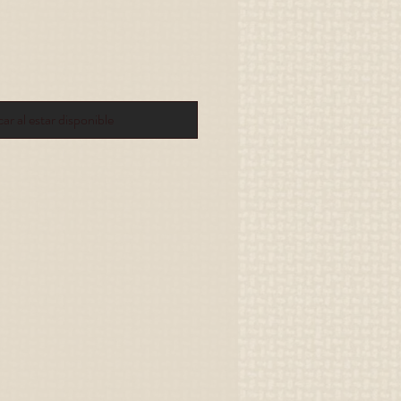
car al estar disponible