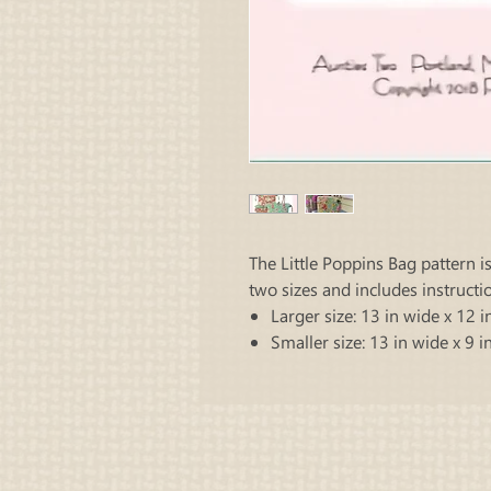
The Little Poppins Bag pattern i
two sizes and includes instructi
Larger size: 13 in wide x 12 in
Smaller size: 13 in wide x 9 in