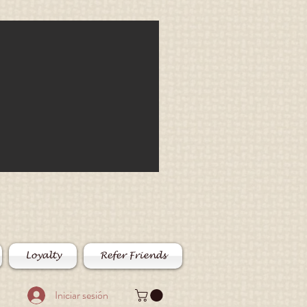
Loyalty
Refer Friends
Iniciar sesión