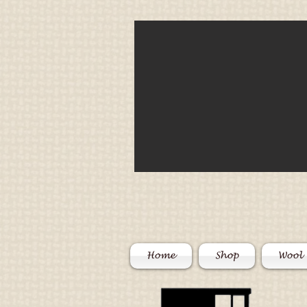
Home
Shop
Wool