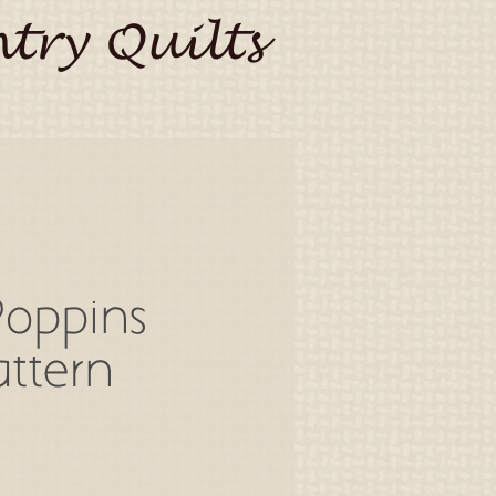
try Quilts
Poppins
ttern