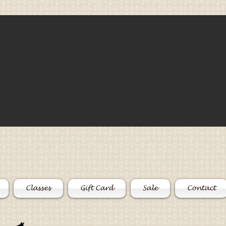
Classes
Gift Card
Sale
Contact