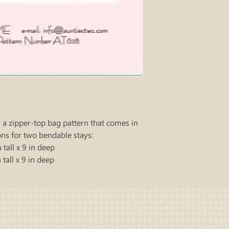
s a zipper-top bag pattern that comes in
ons for two bendable stays:
 tall x 9 in deep
 tall x 9 in deep