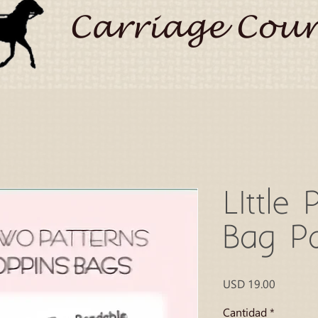
Carriage Coun
LIttle 
Bag Pa
Precio
USD 19.00
Cantidad
*