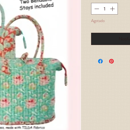
Agotado
Notifi