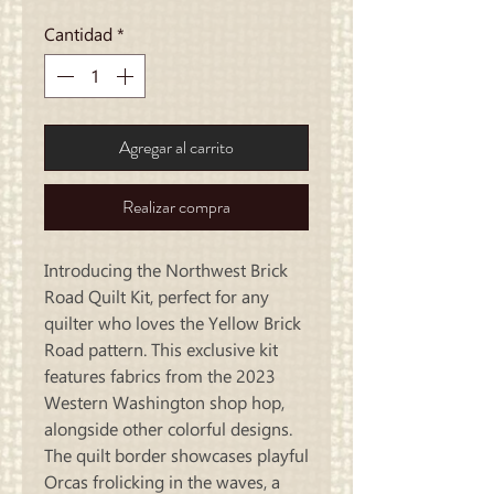
de
oferta
Cantidad
*
Agregar al carrito
Realizar compra
Introducing the Northwest Brick
Road Quilt Kit, perfect for any
quilter who loves the Yellow Brick
Road pattern. This exclusive kit
features fabrics from the 2023
Western Washington shop hop,
alongside other colorful designs.
The quilt border showcases playful
Orcas frolicking in the waves, a