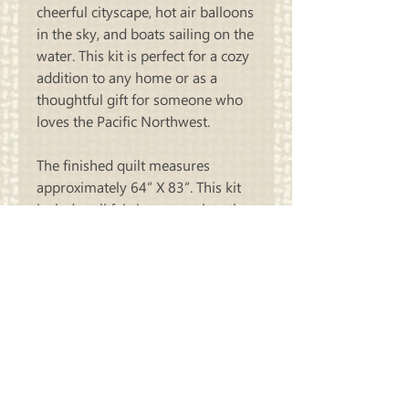
cheerful cityscape, hot air balloons
in the sky, and boats sailing on the
water. This kit is perfect for a cozy
addition to any home or as a
thoughtful gift for someone who
loves the Pacific Northwest.
The finished quilt measures
approximately 64” X 83”.
This kit
includes all fabric to complete the
quilt top and binding! You will
need to purchase the pattern
“Yellow Brick Road” by Atkinson
Designs separately.