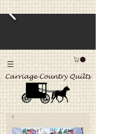
Carriage Country Quilts