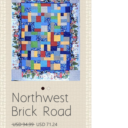
Northwest
Brick Road
Precio
Precio
 USD 94.99 
USD 71.24