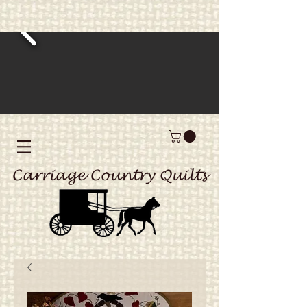
Carriage Country Quilts