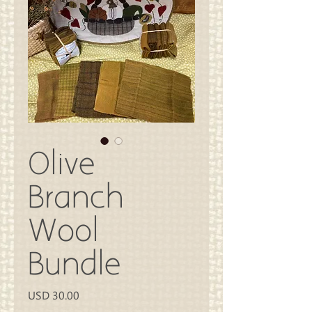
Olive
Branch
Wool
Bundle
Precio
USD 30.00