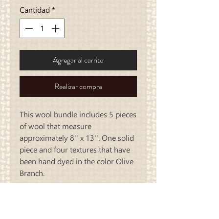
Cantidad
*
Agregar al carrito
Realizar compra
This wool bundle includes 5 pieces
of wool that measure
approximately 8'' x 13''. One solid
piece and four textures that have
been hand dyed in the color Olive
Branch.