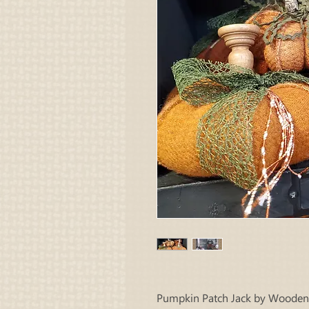
Pumpkin Patch Jack by Wooden