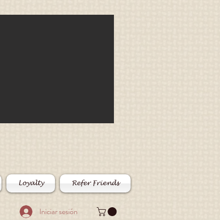
Loyalty
Refer Friends
Iniciar sesión