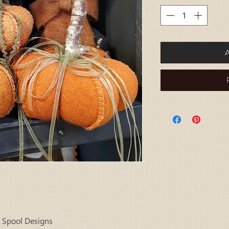
A
 Spool Designs