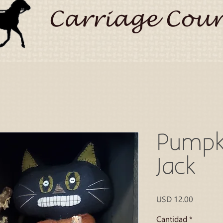
Carriage Coun
Pumpk
Jack
Precio
USD 12.00
Cantidad
*