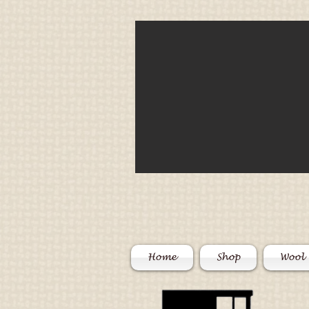
Home
Shop
Wool