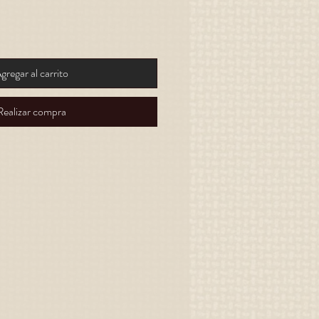
gregar al carrito
Realizar compra