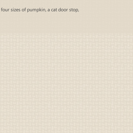
 four sizes of pumpkin, a cat door stop,