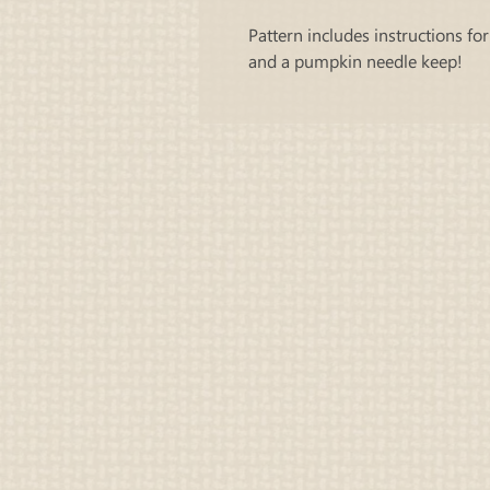
Pattern includes instructions for
and a pumpkin needle keep!