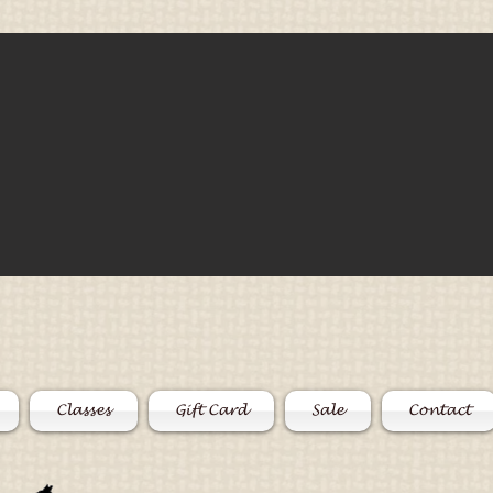
Classes
Gift Card
Sale
Contact