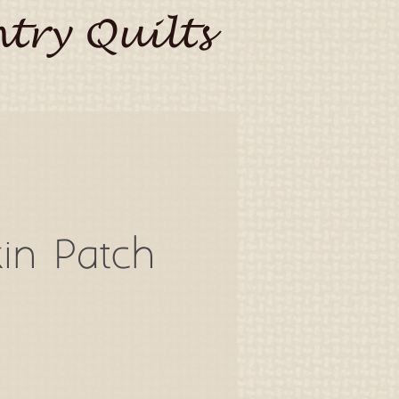
try Quilts
in Patch