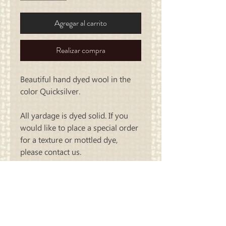
Agregar al carrito
Realizar compra
Beautiful hand dyed wool in the
color Quicksilver.
All yardage is dyed solid. If you
would like to place a special order
for a texture or mottled dye,
please contact us.
Carriage
Country Quilts