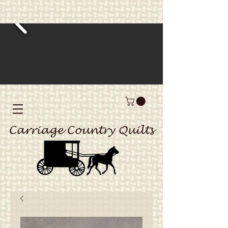
Carriage Country Quilts