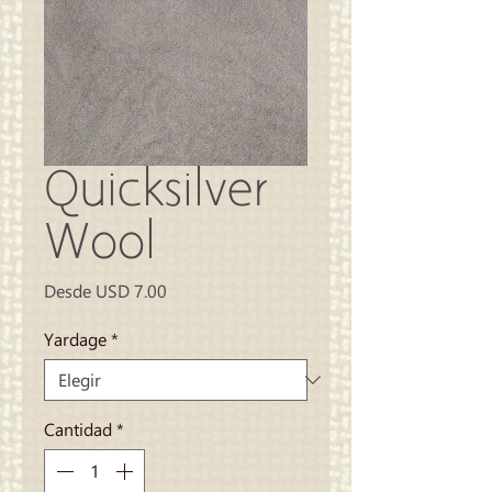
Quicksilver
Wool
Precio
Desde
USD 7.00
de
oferta
Yardage
*
Cantidad
*