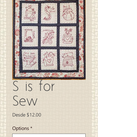
S is for
Sew
Precio
Desde
$12.00
de
oferta
Options
*