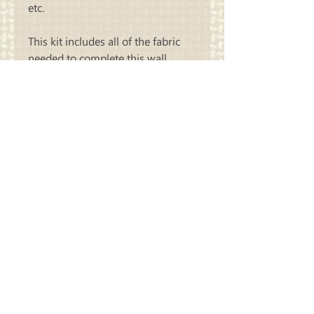
etc.
This kit includes all of the fabric
needed to complete this wall
hanging as we did. Thread sold
separately.
Carriage
Country Quilts
Store Hours: Monday - Friday 10-4;
Saturday 10:00-4