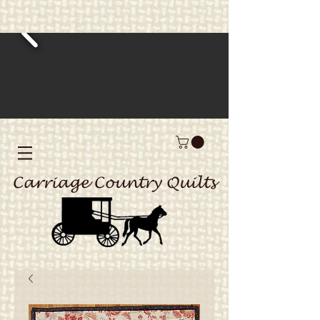
Carriage Country Quilts