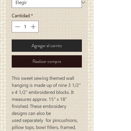
Cantidad
*
Agregar al carrito
Realizar compra
This sweet sewing themed wall
hanging is made up of nine 3 1/2"
x 4 1/2" embroidered blocks. It
measures approx. 15" x 18"
finished. These embroidery
designs can also be
used separately for pincushions,
pillow tops, bowl fillers, framed,