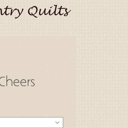
try Quilts
Cheers
o
a