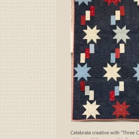
Celebrate creative with "Three 