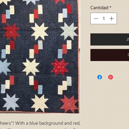
Cantidad
*
A
Cheers"! With a blue background and red,