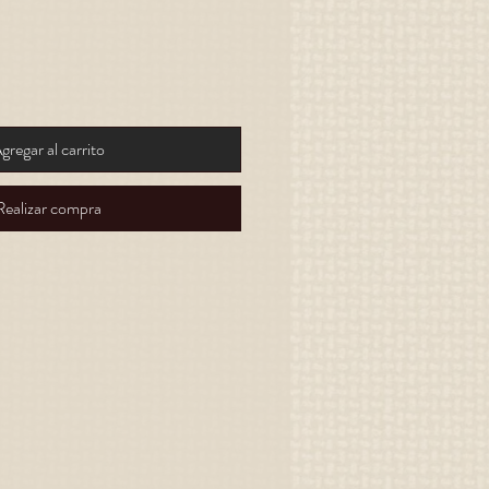
gregar al carrito
Realizar compra