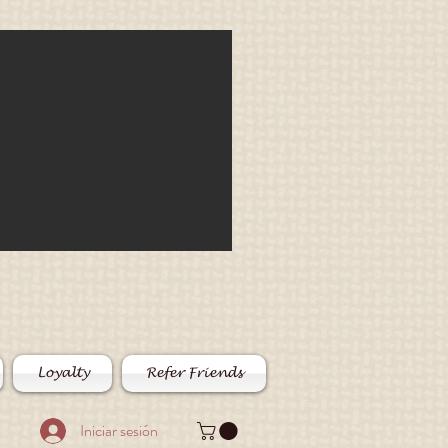
Loyalty
Refer Friends
Iniciar sesión