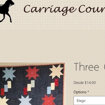
Carriage Coun
Three 
Preci
Desde
$14.00
de
ofert
Options
*
Elegir