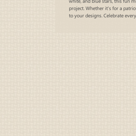
white, and blue stars, this fun m
project. Whether it's for a patri
to your designs. Celebrate ever