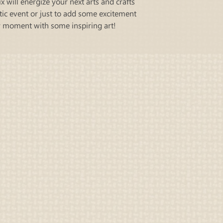
ix will energize your next arts and crafts
otic event or just to add some excitement
y moment with some inspiring art!