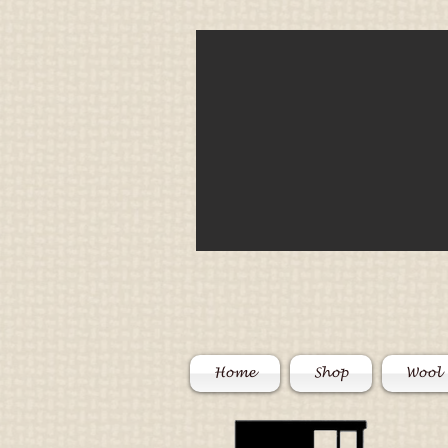
Home
Shop
Wool