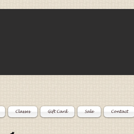
Classes
Gift Card
Sale
Contact