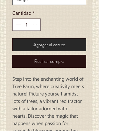
Cantidad
*
Agregar al carrito
Realizar compra
Step into the enchanting world of
Tree Farm, where creativity meets
nature! Picture yourself amidst
lots of trees, a vibrant red tractor
with a tailor adorned with
hearts. Discover the magic that
happens when passion for
creativity blossoms among the
trees!