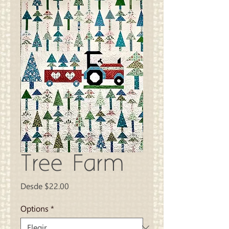
Tree Farm
Precio
Desde
$22.00
de
oferta
Options
*