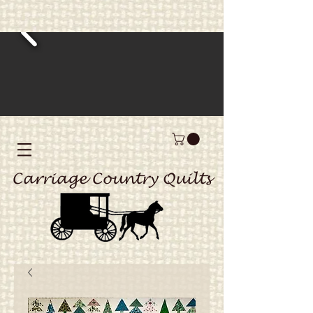
Carriage Country Quilts