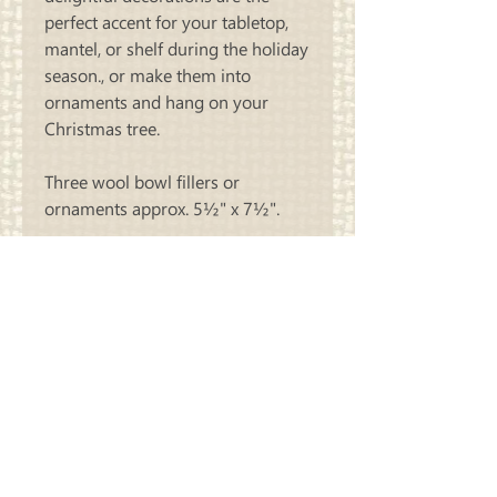
perfect accent for your tabletop,
mantel, or shelf during the holiday
season., or make them into
ornaments and hang on your
Christmas tree.
Three wool bowl fillers or
ornaments approx. 5½" x 7½".
KIT contains pattern and all wool
necessary to make all three
designs in the colors that we made
our sample. Threads and stuffing
not included
Carriage