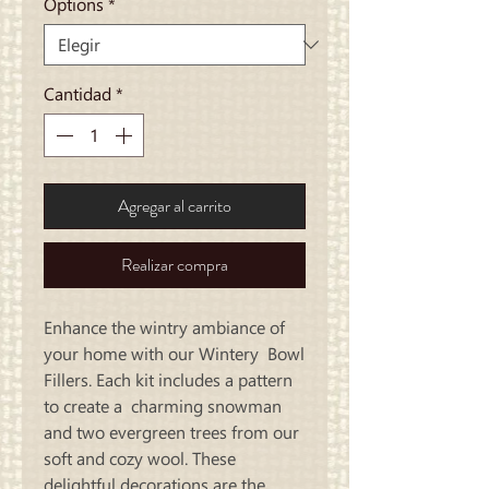
Options
*
Cantidad
*
Agregar al carrito
Realizar compra
Enhance the wintry ambiance of
your home with our Wintery Bowl
Fillers. Each kit includes a pattern
to create a charming snowman
and two evergreen trees from our
soft and cozy wool. These
delightful decorations are the