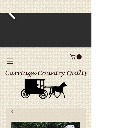
Carriage Country Quilts