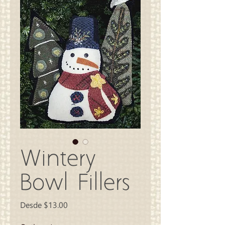
Wintery
Bowl Fillers
Precio
Desde
$13.00
de
oferta