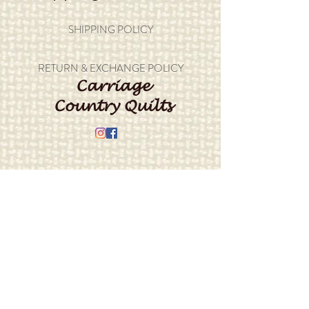
SHIPPING POLICY
RETURN & EXCHANGE POLICY
Carriage
Country Quilts
Store Hours: Monday - Friday 10-4;
Saturday 10:00-4
Closed Sunday
Address: 22214 Marine View Drive S.
Des Moines, WA 98198
​Phone:
206-878-9414
E-mail:
info@carriagecountryquilts.com