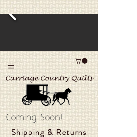
Carriage Country Quilts
Coming Soon!
Shipping & Returns