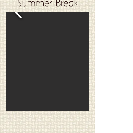
Summer Break