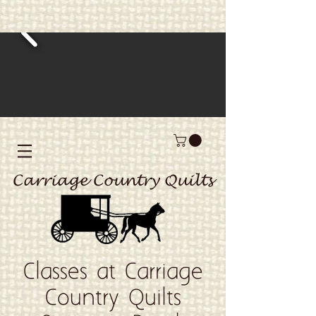
Carriage Country Quilts
Classes at Carriage
Country Quilts