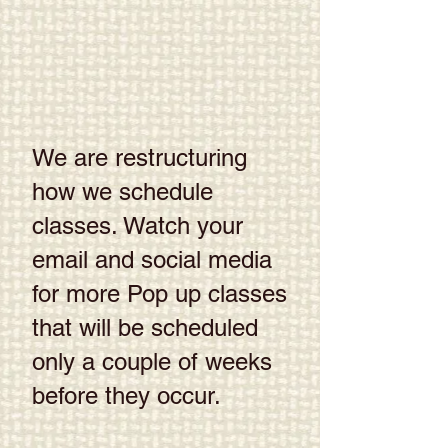
We are restructuring
how we schedule
classes. Watch your
email and social media
for more Pop up classes
that will be scheduled
only a couple of weeks
before they occur.​