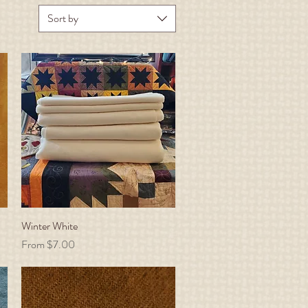
Sort by
Winter White
Quick View
Sale Price
From
$7.00