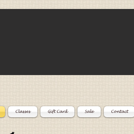
Classes
Gift Card
Sale
Contact