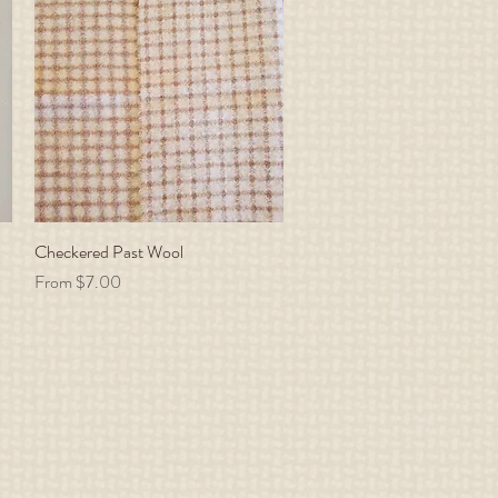
Checkered Past Wool
Quick View
Sale Price
From
$7.00