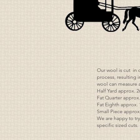
Our wool is cut in 
process, resulting 
wool can measure a
Half Yard approx. 2
Fat Quarter approx. 
Fat Eighth approx. 1
Small Piece approx. 
We are happy to try
specific sized cuts.