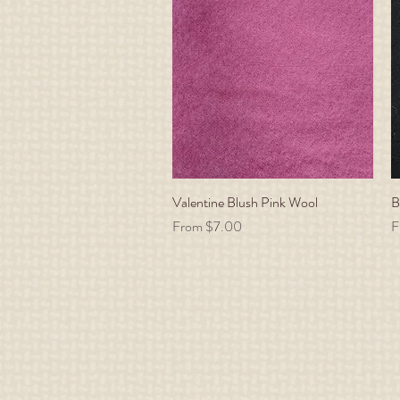
Valentine Blush Pink Wool
Quick View
B
Sale Price
S
From
$7.00
F