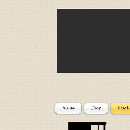
Home
Shop
Wool