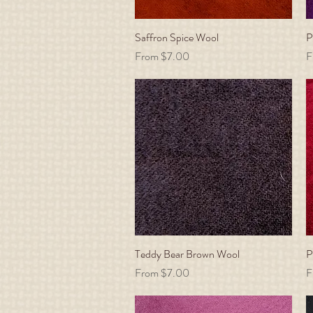
Saffron Spice Wool
Quick View
P
Sale Price
S
From
$7.00
F
Teddy Bear Brown Wool
Quick View
P
Sale Price
S
From
$7.00
F