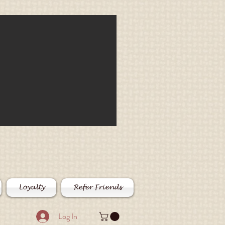
Loyalty
Refer Friends
Log In