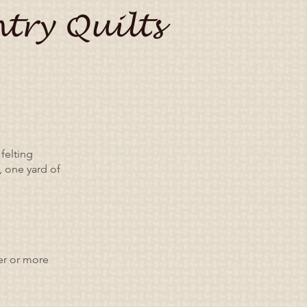
try Quilts
felting
, one yard of
ger or more