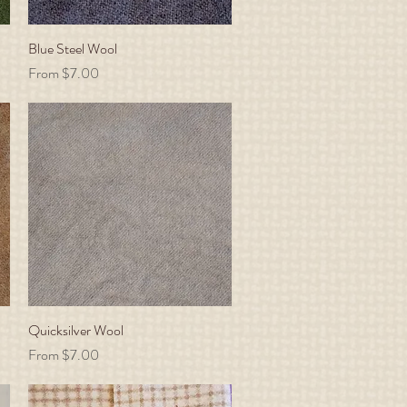
Blue Steel Wool
Quick View
Sale Price
From
$7.00
Quicksilver Wool
Quick View
Sale Price
From
$7.00