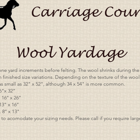
Carriage Coun
Wool Yardage
one yard increments before felting. The wool shrinks during the 
in finished size variations. Depending on the texture of the wool
s small as 32" x 52", although 34 x 54" is more common.
6”x 32”
16’’ x 26’’
3” x 16’’
8’’ x 13"
 to acomodate your sizing needs. Please call if you require lar