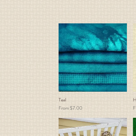
Teal
Quick View
H
Sale Price
S
From
$7.00
F