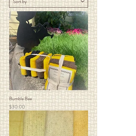
Bumble Bee
Price
$30.00