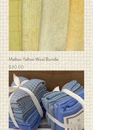
Mellow Yellow Wool Bundle
Price
$30.00