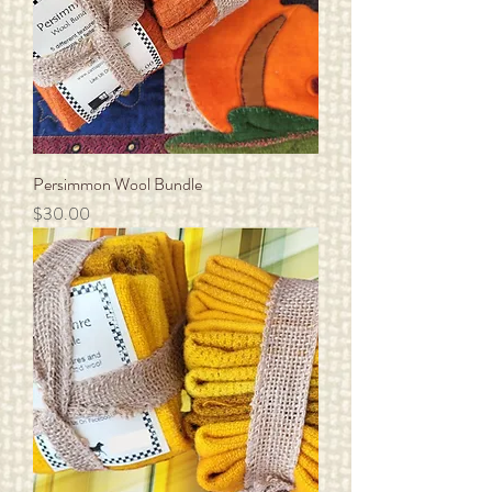
Persimmon Wool Bundle
Price
$30.00