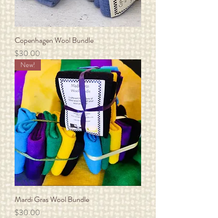
Copenhagen Wool Bundle
Price
$30.00
New!
Mardi Gras Wool Bundle
Price
$30.00