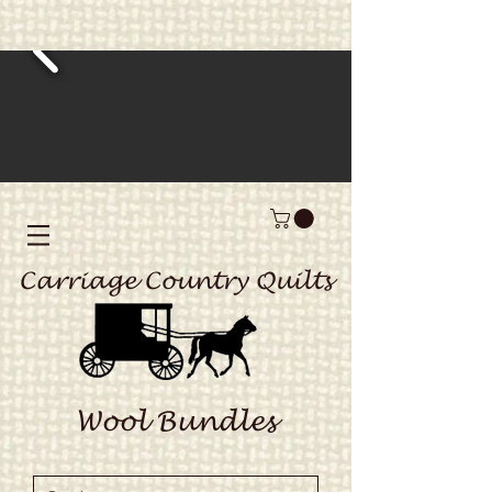
Carriage Country Quilts
Wool Bundles