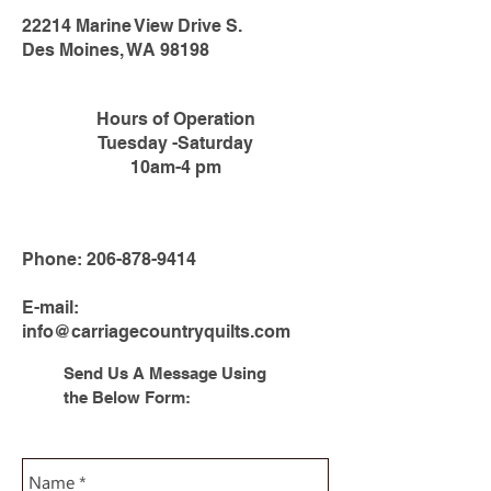
22214 Marine View Drive S.
Des Moines, WA 98198
Hours of Operation
Tuesday -Saturday
10am-4 pm
Phone:
206-878-9414
E-mail:
info@carriagecountryquilts.com
Send Us A Message Using
the Below Form: