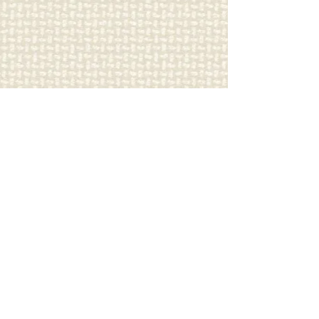
Carriage
Country Quilts