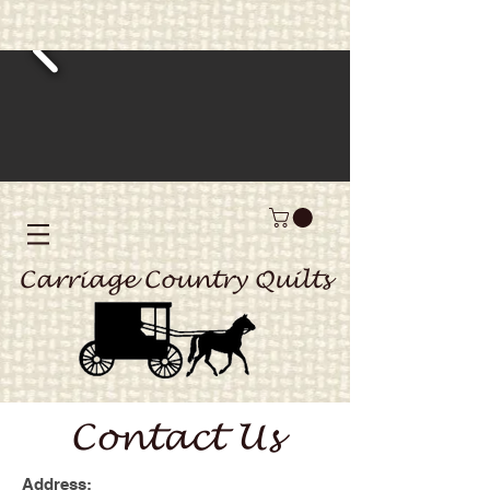
Carriage Country Quilts
Contact Us
Address: