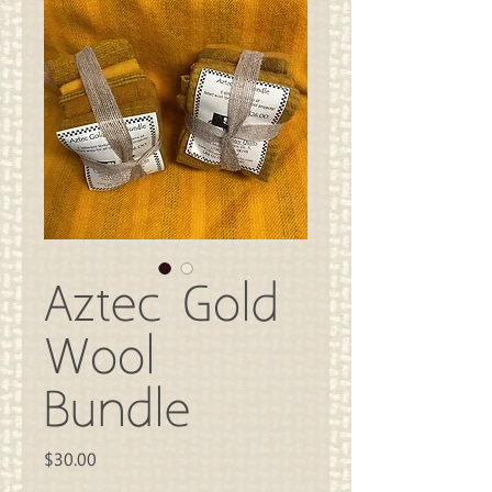
Aztec Gold
Wool
Bundle
Price
$30.00