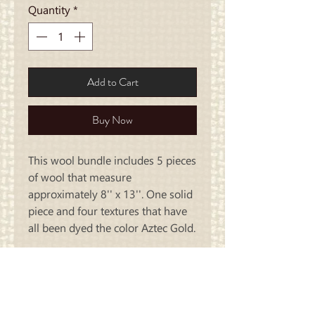
Quantity
*
Add to Cart
Buy Now
This wool bundle includes 5 pieces
of wool that measure
approximately 8'' x 13''. One solid
piece and four textures that have
all been dyed the color Aztec Gold.