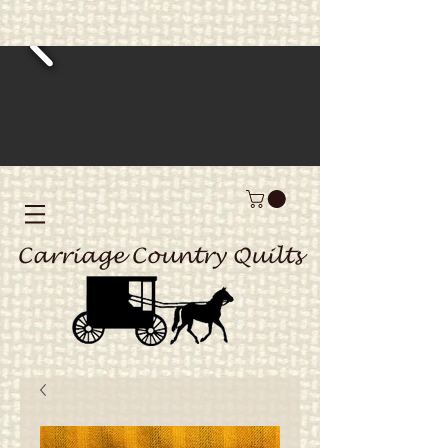
Carriage Country Quilts