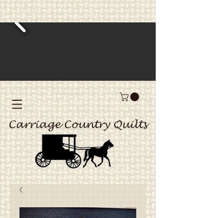
Carriage Country Quilts