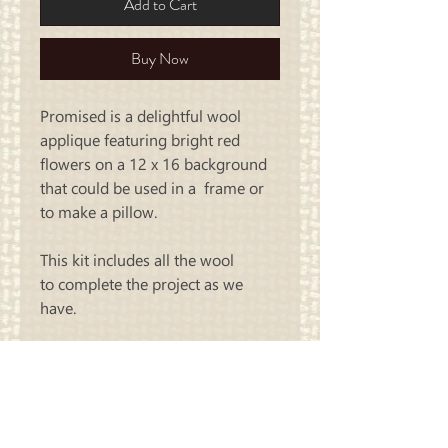
Add to Cart
Buy Now
Promised is a delightful wool
applique featuring bright red
flowers on a 12 x 16 background
that could be used in a frame or
to make a pillow.
This kit includes all the wool
to
complete the project as we
have.
Carriage