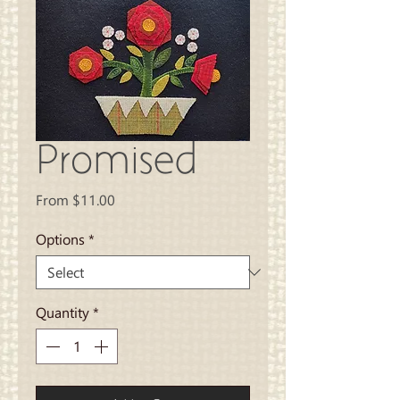
Promised
Sale
From
$11.00
Price
Options
*
Quantity
*