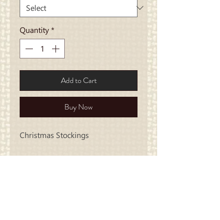
Quantity
*
Add to Cart
Buy Now
Christmas Stockings
Carriage
Country Quilts