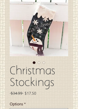
Christmas
Stockings
Regular
Sale
 $34.99 
$17.50
Price
Price
Options
*