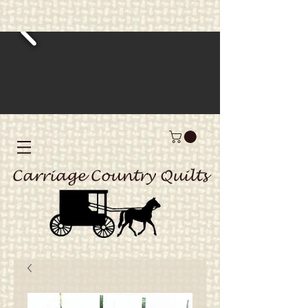
Carriage Country Quilts