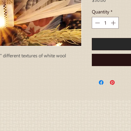
Quantity
*
 different textures of white wool