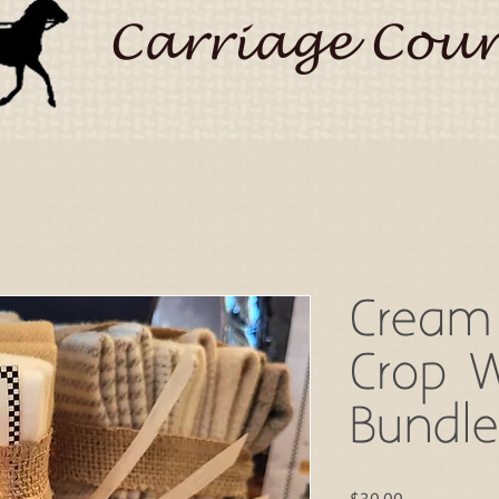
Carriage Coun
Cream
Crop 
Bundle
Price
$30.00