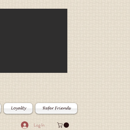
Loyalty
Refer Friends
Log In