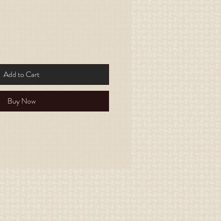
Add to Cart
Buy Now