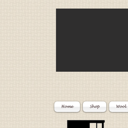
Home
Shop
Wool