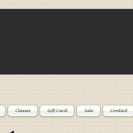
Classes
Gift Card
Sale
Contact