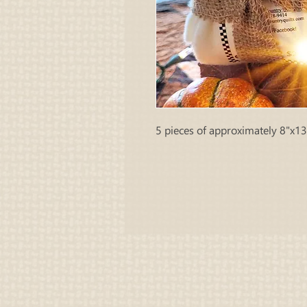
5 pieces of approximately 8"x13"