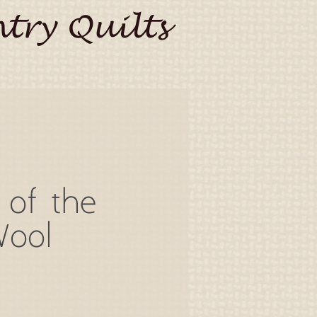
try Quilts
 of the
Wool