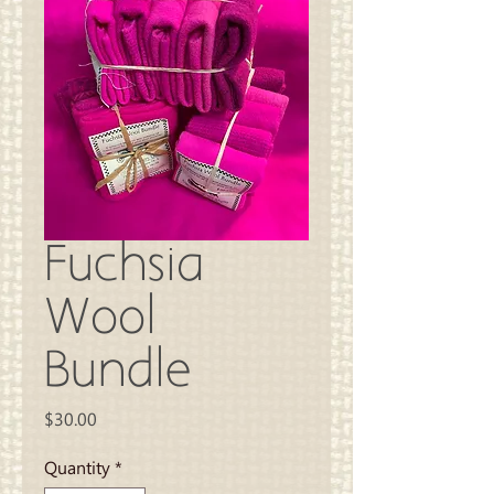
Fuchsia
Wool
Bundle
Price
$30.00
Quantity
*