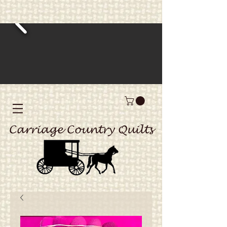
Carriage Country Quilts