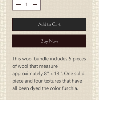
Add to Cart
Buy Now
This wool bundle includes 5 pieces
of wool that measure
approximately 8'' x 13''. One solid
piece and four textures that have
all been dyed the color fuschia.
Carriage
Country Quilts