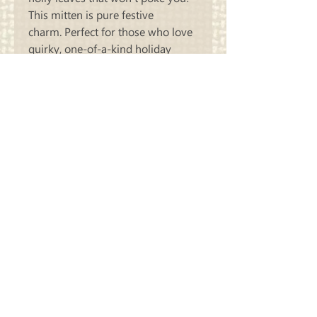
This mitten is pure festive
charm. Perfect for those who love
quirky, one-of-a-kind holiday
decorations that show off passion
for arts and crafts.
Finishes at 18x20
Carriage
Country Quilts
Store Hours: Monday - Friday 10-4;
Saturday 10:00-4