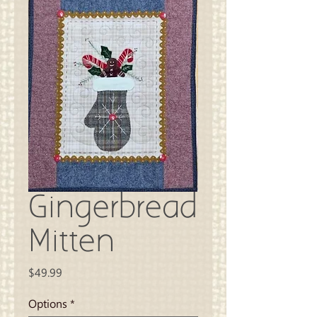
Gingerbread
Mitten
Price
$49.99
Options
*