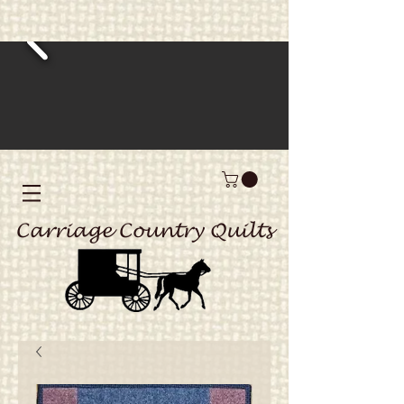
Carriage Country Quilts