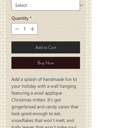
Quantity
*
Add to Cart
Buy Now
Add a splash of handmade fun to
your holiday with a wall hanging
featuring a wool applique
Christmas mitten. It's got
gingerbread and candy canes that
look good enough to eat,
snowflakes that won’t melt, and
holly leaves that won’t poke you!