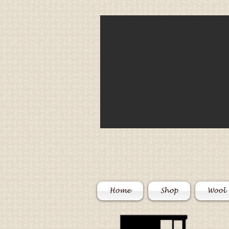
Home
Shop
Wool