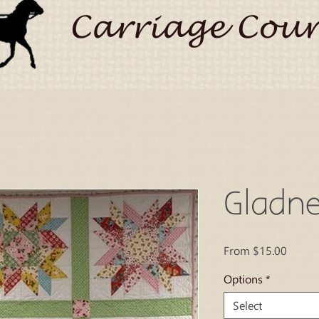
Carriage Coun
Gladne
Sale
From
$15.00
Price
Options
*
Select