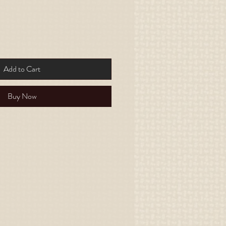
Add to Cart
Buy Now