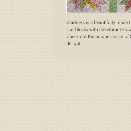
Gladness is a beautifully made t
star blocks with the vibrant Fl
Check out the unique charm of 
delight.