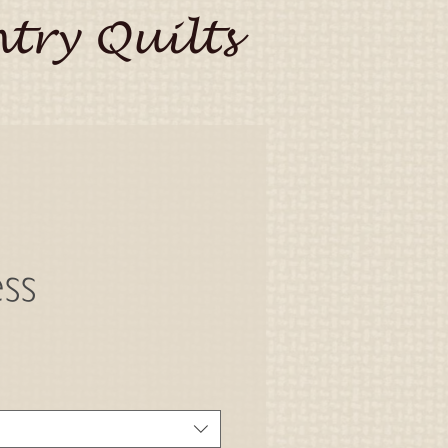
try Quilts
ss