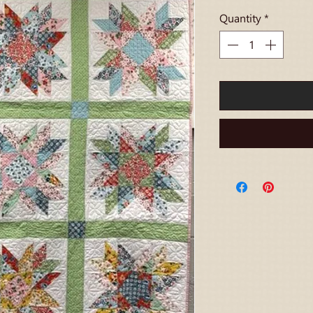
Quantity
*