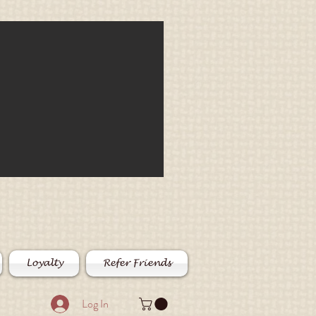
Loyalty
Refer Friends
Log In