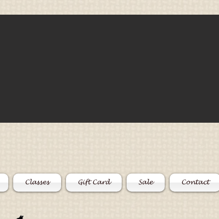
Classes
Gift Card
Sale
Contact