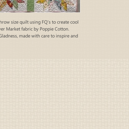
hrow size quilt using FQ's to create cool
ower Market fabric by Poppie Cotton.
Gladness, made with care to inspire and