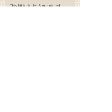
This kit includes 6 preprinted
panels and all wool needed to
complete all 6.
Carriage
Country Quilts
Store Hours: Monday - Friday 10-4;
Saturday 10:00-4
Closed Sunday
Address: 22214 Marine View Drive S.
Des Moines, WA 98198
​Phone:
206-878-9414