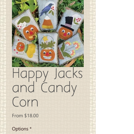
Happy Jacks
and Candy
Corn
Sale
From
$18.00
Price
Options
*