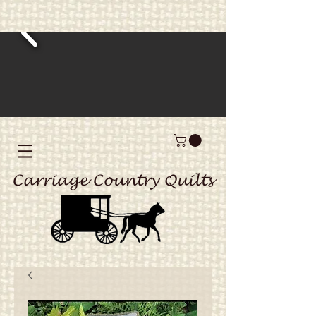
Carriage Country Quilts