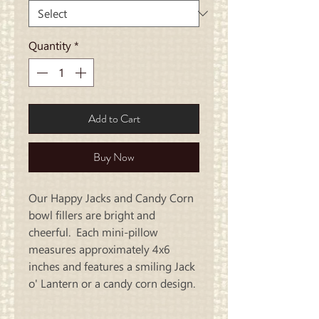
Quantity
*
Add to Cart
Buy Now
Our Happy Jacks and Candy Corn
bowl fillers are bright and
cheerful. Each mini-pillow
measures approximately 4x6
inches and features a smiling Jack
o' Lantern or a candy corn design.