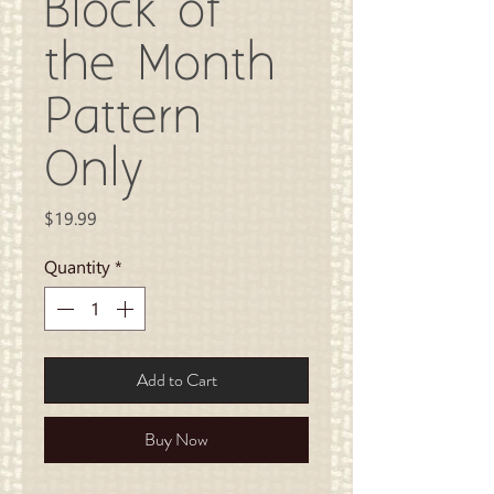
Block of
the Month
Pattern
Only
Price
$19.99
Quantity
*
Add to Cart
Buy Now