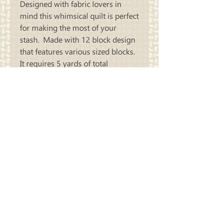
Designed with fabric lovers in
mind this whimsical quilt is perfect
for making the most of your
stash. Made with 12 block design
that features various sized blocks.
It requires 5 yards of total
background fabric and an
assortment of your favorite scraps
or Fat Quarters.
Size: 68 Inches x 74 Inches
Carriage
Country Quilts