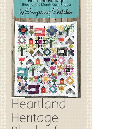
Heartland
Heritage