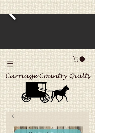
Carriage Country Quilts