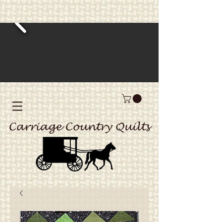
Carriage Country Quilts