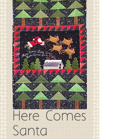
Here Comes
Santa