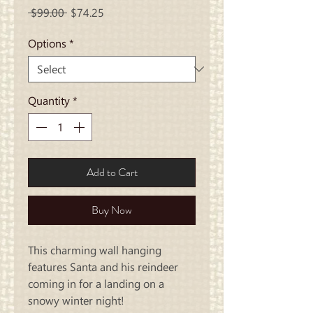
Regular
Sale
 $99.00 
$74.25
Price
Price
Options
*
Quantity
*
Add to Cart
Buy Now
This charming wall hanging
features Santa and his reindeer
coming in for a landing on a
snowy winter night!