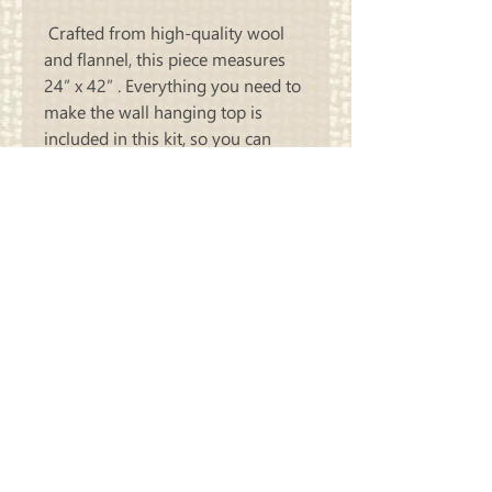
Crafted from high-quality wool
and flannel, this piece measures
24” x 42” . Everything you need to
make the wall hanging top is
included in this kit, so you can
start crafting right away! Celebrate
the holiday season with this
delightful Here Comes Santa Claus
wall hanging.
Carriage
Country Quilts