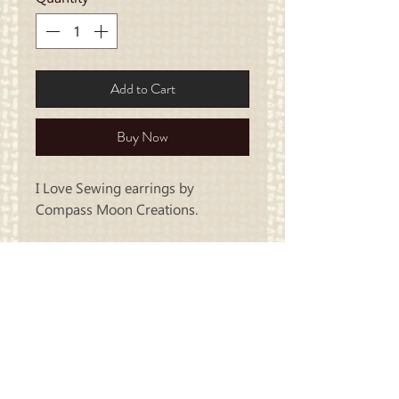
Add to Cart
Buy Now
I Love Sewing earrings by
Compass Moon Creations.
Carriage
Country Quilts