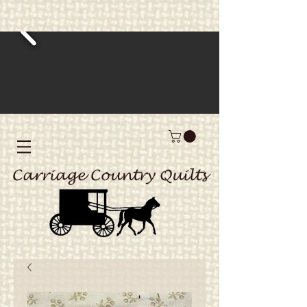
Carriage Country Quilts