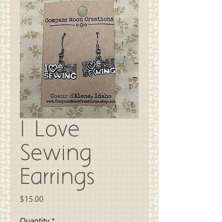
I Love
Sewing
Earrings
Price
$15.00
Quantity
*