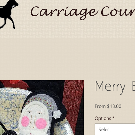
Carriage Coun
Merry B
Sale
From
$13.00
Price
Options
*
Select