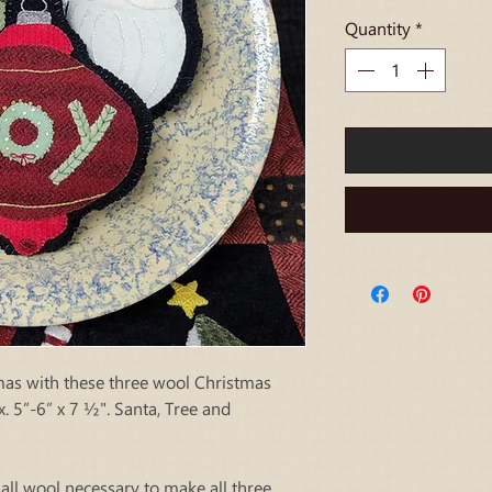
Quantity
*
as with these three wool Christmas
. 5”-6” x 7 ½". Santa, Tree and
 all wool necessary to make all three