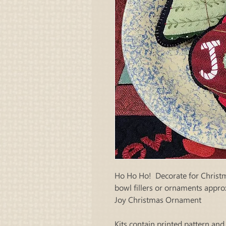
Ho Ho Ho! Decorate for Christm
bowl fillers or ornaments approx
Joy Christmas Ornament
Kits contain printed pattern and