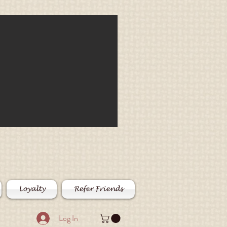
Loyalty
Refer Friends
Log In