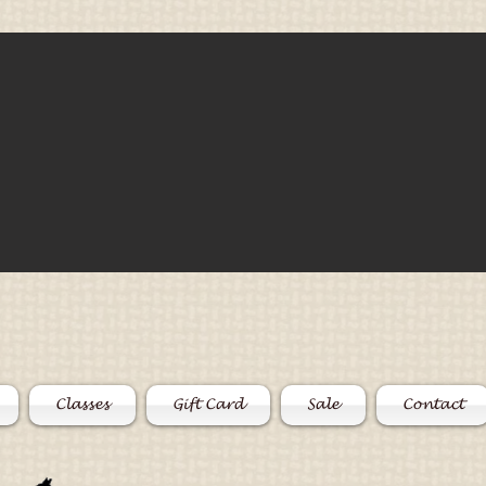
Classes
Gift Card
Sale
Contact