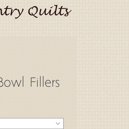
try Quilts
owl Fillers