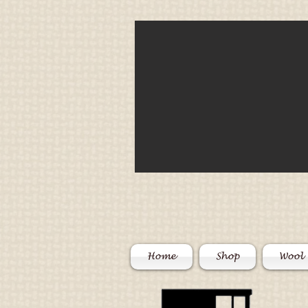
Home
Shop
Wool