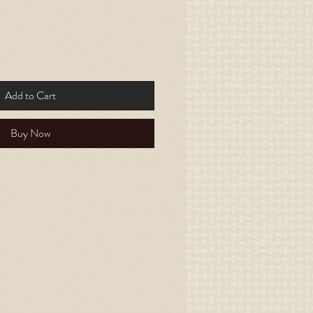
Add to Cart
Buy Now