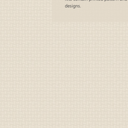
designs.