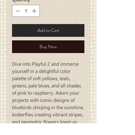
Add to Cart
Buy Now
Dive into Playful 2 and immerse
yourself in a delightful color
palette of soft yellows, teals,
greens, pale blues, and all shades
of pink to raspberry. Adorn your
projects with iconic designs of
bluebirds chirping in the sunshine,
butterflies creating vibrant stripes,
and geometric flowers lined up
like a tulip festival.