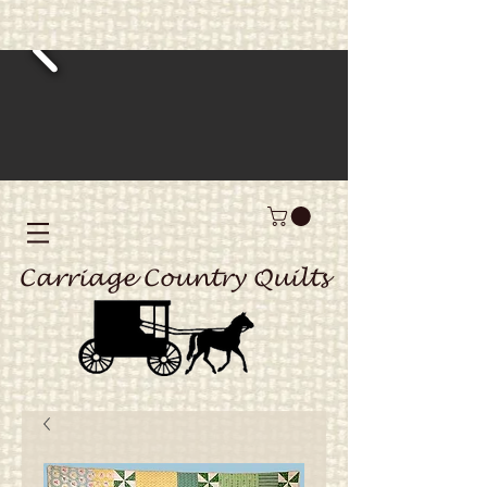
Carriage Country Quilts