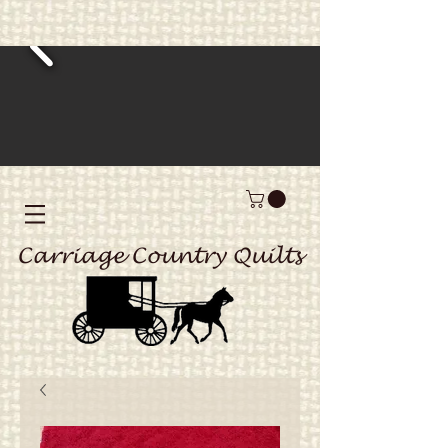
Carriage Country Quilts