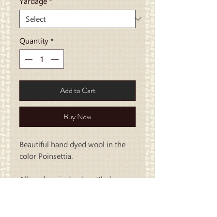
Yardage
*
Quantity
*
Add to Cart
Buy Now
Beautiful hand dyed wool in the
color Poinsettia.
All yardage is dyed mottled..