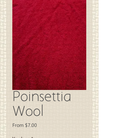
Poinsettia
Wool
Sale
From
$7.00
Price