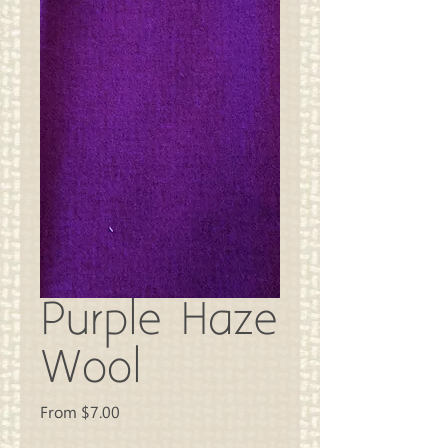
Purple Haze
Wool
Sale
From
$7.00
Price