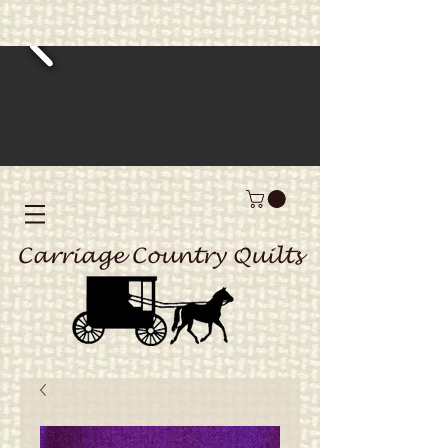
Carriage Country Quilts