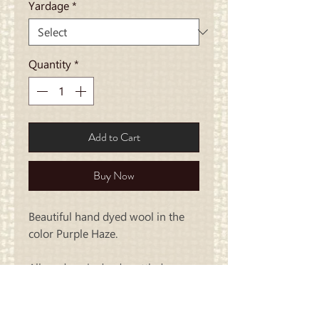
Yardage
*
Quantity
*
Add to Cart
Buy Now
Beautiful hand dyed wool in the
color Purple Haze.
All yardage is dyed mottled..