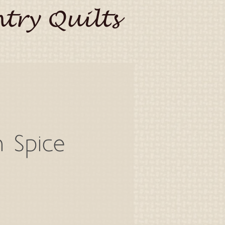
try Quilts
n Spice