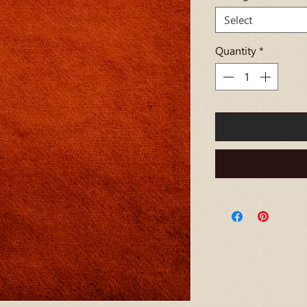
Select
Quantity
*