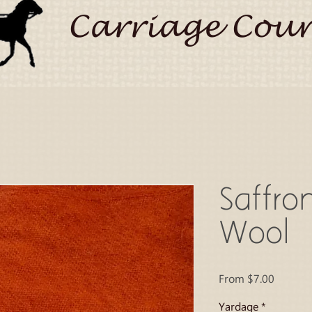
Carriage Coun
Saffro
Wool
Sale
From
$7.00
Price
Yardage
*