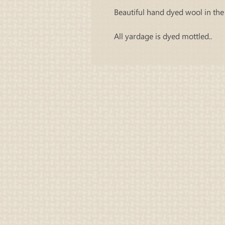
Beautiful hand dyed wool in the 
All yardage is dyed mottled..