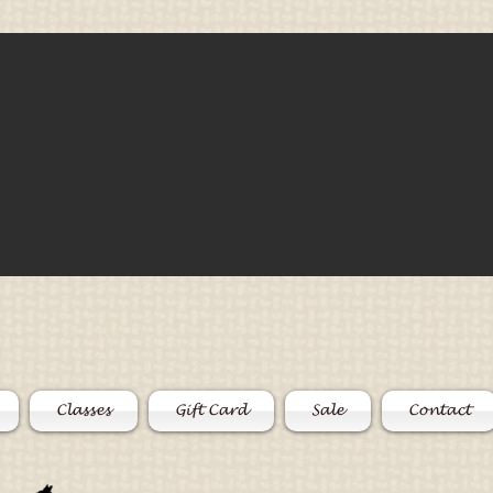
Classes
Gift Card
Sale
Contact