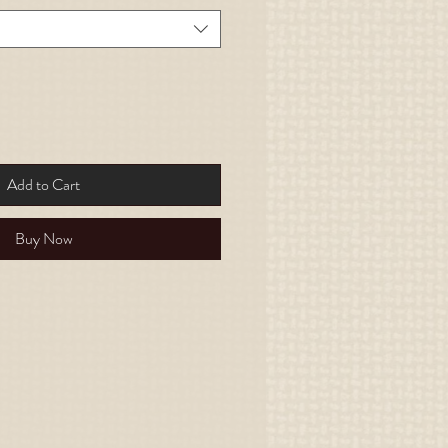
Add to Cart
Buy Now