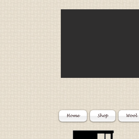
Home
Shop
Wool