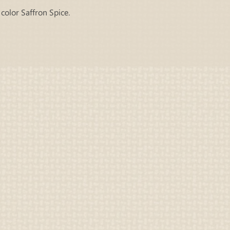
color Saffron Spice.