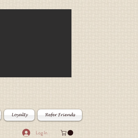
Loyalty
Refer Friends
Log In