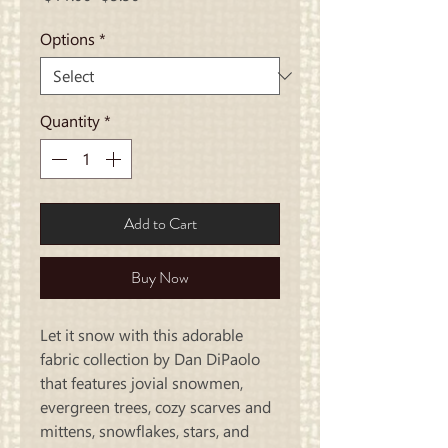
Price
Price
Options
*
Quantity
*
Add to Cart
Buy Now
Let it snow with this adorable
fabric collection by Dan DiPaolo
that features jovial snowmen,
evergreen trees, cozy scarves and
mittens, snowflakes, stars, and