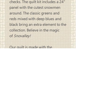
checks. The quilt kit includes a 24"
panel with the cutest snowmen
around. The classic greens and
reds mixed with deep blues and
black bring an extra element to the
collection. Believe in the magic
of
Snovalley!
Our quilt is made with the
pattern, Sliders. The finished quilt
measures 68" X 81" and includes
all of the fabric needed to
complete the quilt top plus the
binding.
Carriage