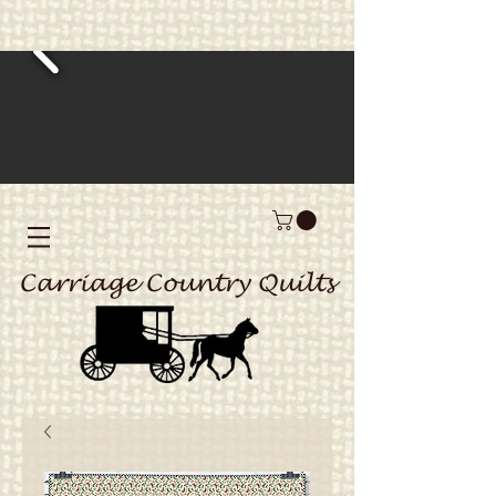
Carriage Country Quilts