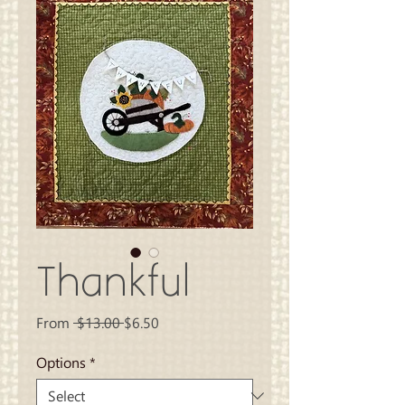
Thankful
Regular
Sale
From
 $13.00 
$6.50
Price
Price
Options
*