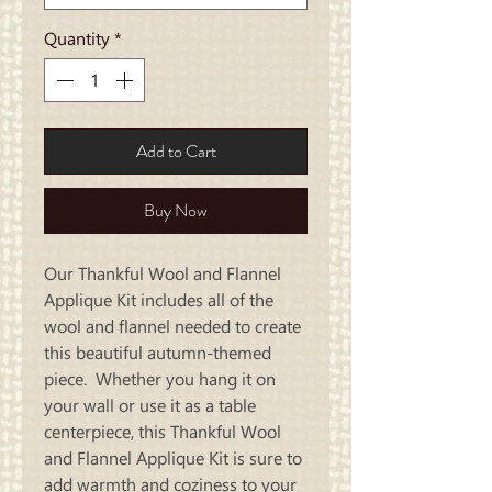
Quantity
*
Add to Cart
Buy Now
Our Thankful Wool and Flannel
Applique Kit includes all of the
wool and flannel needed to create
this beautiful autumn-themed
piece. Whether you hang it on
your wall or use it as a table
centerpiece, this Thankful Wool
and Flannel Applique Kit is sure to
add warmth and coziness to your