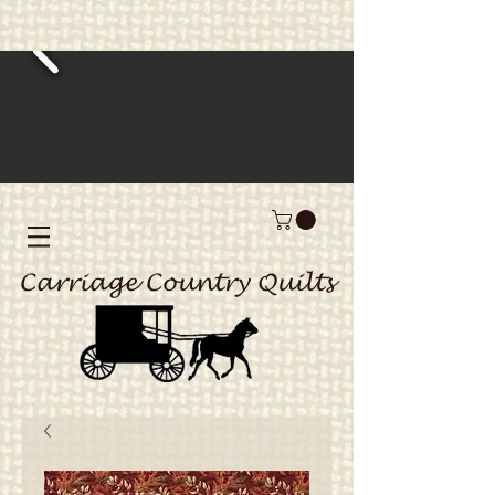
Carriage Country Quilts