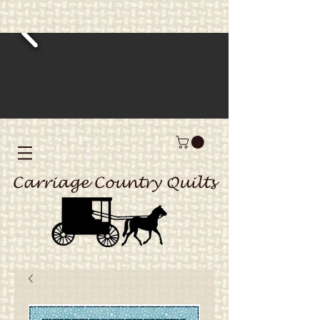
Carriage Country Quilts