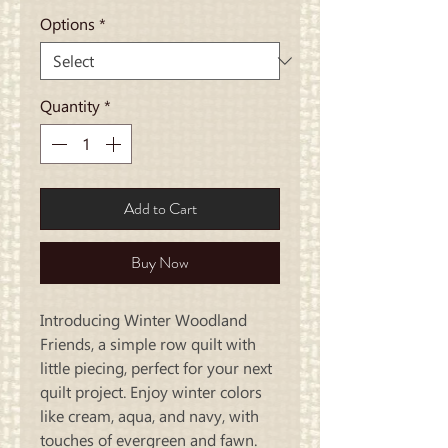
Options
*
Quantity
*
Add to Cart
Buy Now
Introducing Winter Woodland
Friends, a simple row quilt with
little piecing, perfect for your next
quilt project. Enjoy winter colors
like cream, aqua, and navy, with
touches of evergreen and fawn.