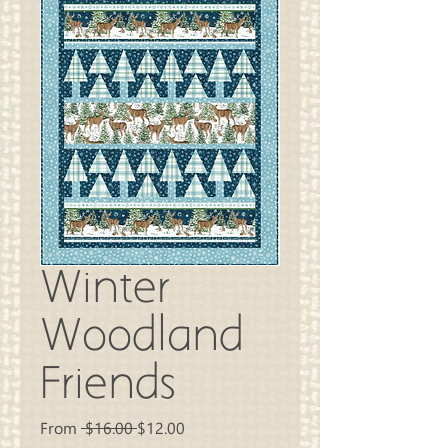
Winter
Woodland
Friends
Regular
Sale
From
 $16.00 
$12.00
Price
Price