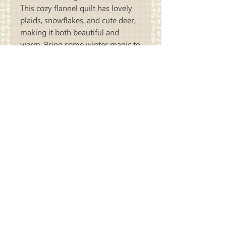
This cozy flannel quilt has lovely
plaids, snowflakes, and cute deer,
making it both beautiful and
warm. Bring some winter magic to
your home with this gorgeous 44'
x 53" Winter Woodland Friends
quilt.
Carriage
Country Quilts
Store Hours: Monday - Friday 10-4;
Saturday 10:00-4