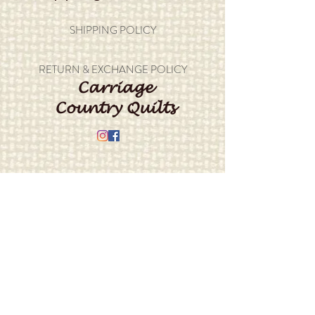
SHIPPING POLICY
RETURN & EXCHANGE POLICY
Carriage
Country Quilts
Store Hours: Monday - Friday 10-4;
Saturday 10:00-4
Closed Sunday
Address: 22214 Marine View Drive S.
Des Moines, WA 98198
​Phone:
206-878-9414
E-mail:
info@carriagecountryquilts.com