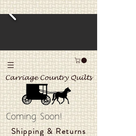
Carriage Country Quilts
Coming Soon!
Shipping & Returns